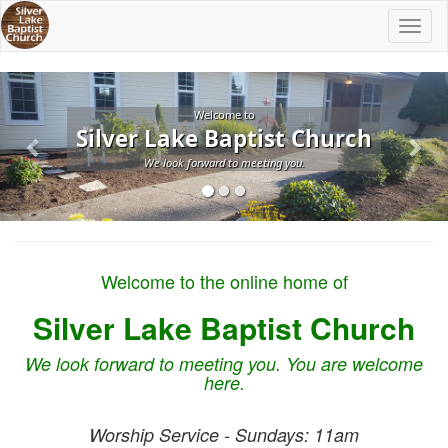
Toggl
naviga
Previous
Nex
Welcome to
Silver Lake Baptist Church
We look forward to meeting you.
Welcome to the online home of
Silver Lake Baptist Church
We look forward to meeting you. You are welcome
here.
Worship Service - Sundays: 11am