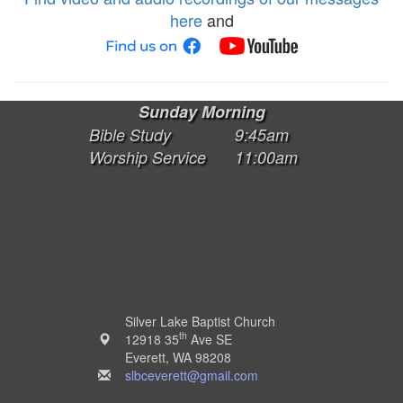
here
and
Sunday Morning
Bible Study
9:45am
Worship Service
11:00am
Silver Lake Baptist Church
th
12918 35
Ave SE
Everett, WA 98208
slbceverett@gmail.com