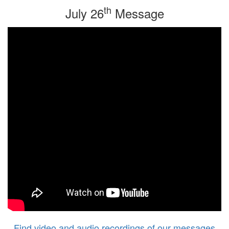
th
July 26
Message
Find video and audio recordings of our messages